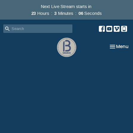
Next Live Stream starts in
23
Hours
3
Minutes
05
Seconds
Toggle na
Menu