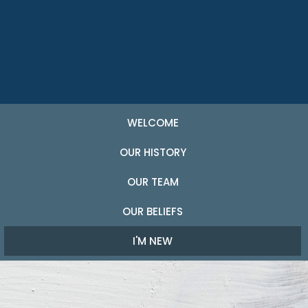
WELCOME
OUR HISTORY
OUR TEAM
OUR BELIEFS
I'M NEW