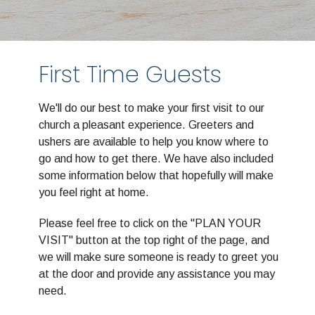
First Time Guests
We'll do our best to make your first visit to our
church a pleasant experience. Greeters and
ushers are available to help you know where to
go and how to get there. We have also included
some information below that hopefully will make
you feel right at home.
Please feel free to click on the "PLAN YOUR
VISIT" button at the top right of the page, and
we will make sure someone is ready to greet you
at the door and provide any assistance you may
need.