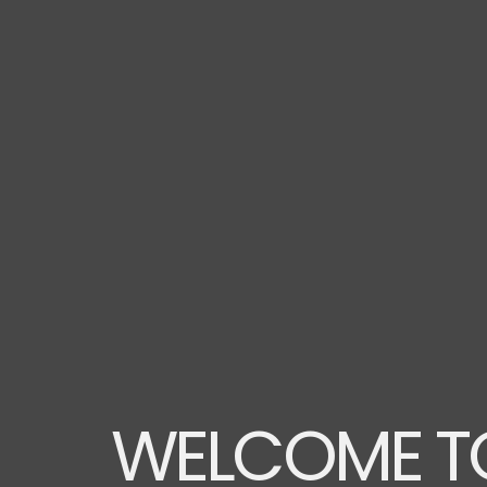
WELCOME TO