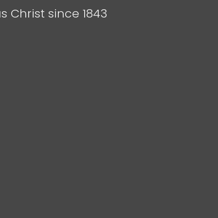
s Christ since 1843