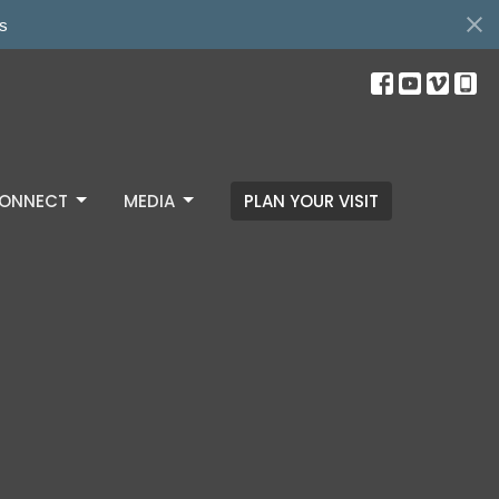
s
ONNECT
MEDIA
PLAN YOUR VISIT