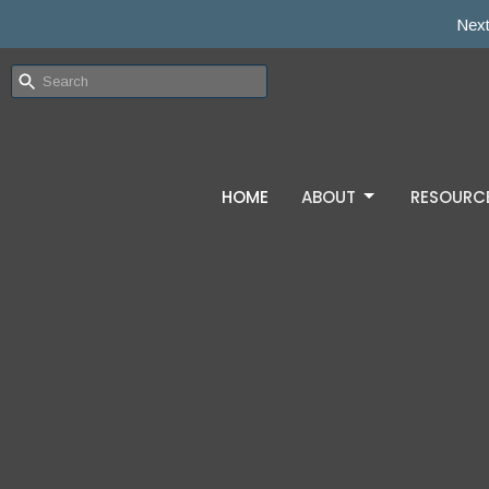
Next
HOME
ABOUT
RESOURC