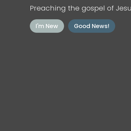
Preaching the gospel of Jesu
I'm New
Good News!