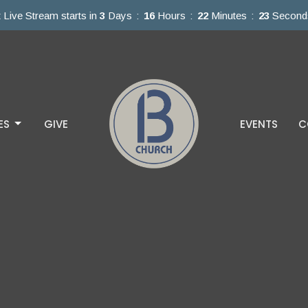
 Live Stream starts in
3
Days
16
Hours
22
Minutes
22
Second
ES
GIVE
EVENTS
C