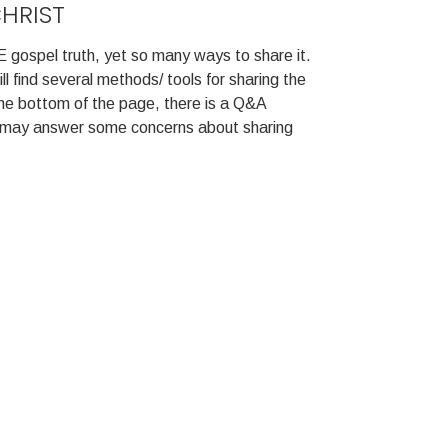
CHRIST
 gospel truth, yet so many ways to share it.
l find several methods/ tools for sharing the
he bottom of the page, there is a Q&A
t may answer some concerns about sharing