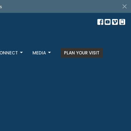
s
ONNECT
MEDIA
PLAN YOUR VISIT