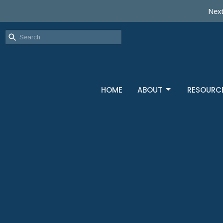
Next
HOME
ABOUT
RESOURC