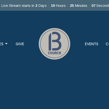
 Live Stream starts in
2
Days
19
Hours
25
Minutes
05
Second
ES
GIVE
EVENTS
C