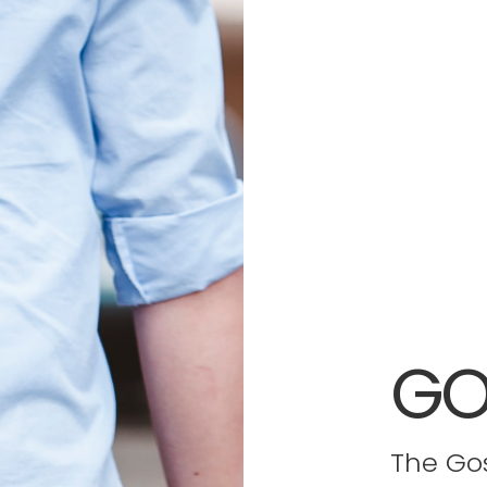
GO
The Gos