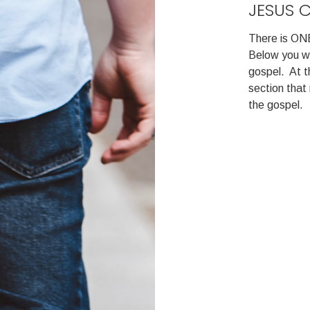
JESUS 
There is ONE
Below you wil
gospel. At t
section tha
the gospel.