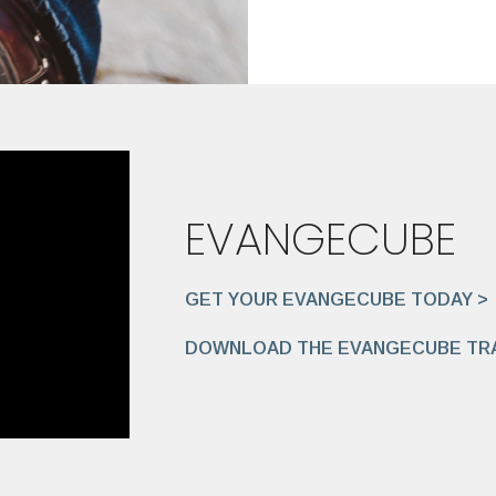
EVANGECUBE
GET YOUR EVANGECUBE TODAY >
DOWNLOAD THE EVANGECUBE TRA