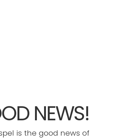
OD NEWS!
pel is the good news of