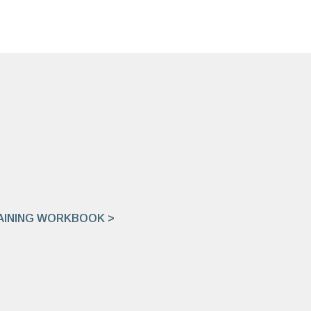
INING WORKBOOK >